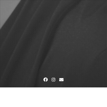
Facebook
Instagram
Email
Studio-und Outdoorfotografie
DTP_9699-mam-foto-bea-mam-fo