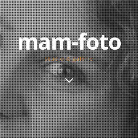
mam-foto
studio & galerie