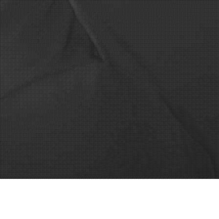
to-web