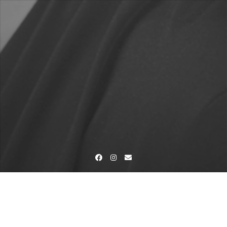
Facebook
Instagram
Email
Home
Studio-und Outdoorfotografie
_DSC5797-bea-mam-foto-
web