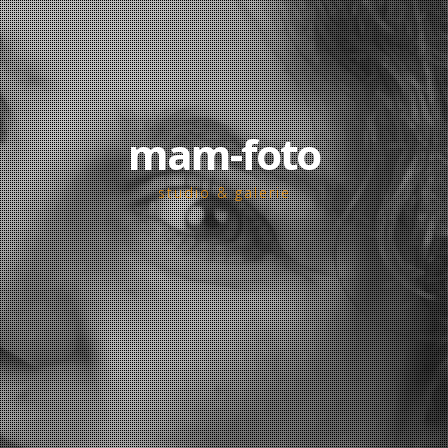
mam-foto
studio & galerie