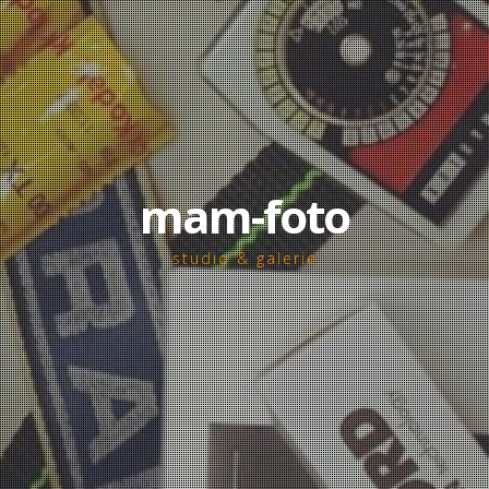
mam-foto
studio & galerie