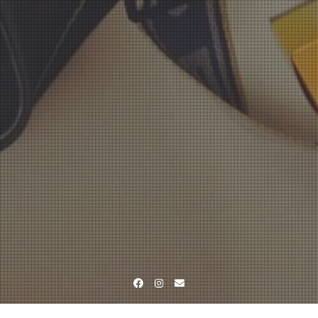
Facebook
Instagram
Email