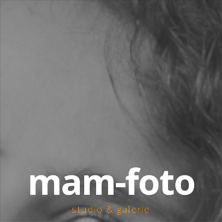
mam-foto
studio & galerie