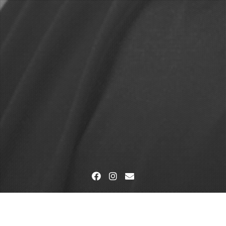
Facebook
Instagram
Email
Home
Veranstaltung